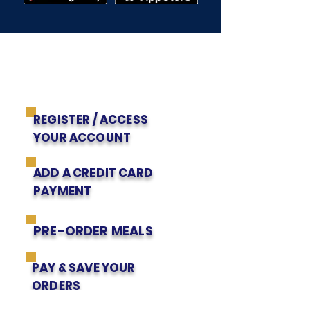
Get to Know Us
EZSCHOOL APP
PARENTS' INSTRUCTIONS
REGISTER / ACCESS
YOUR ACCOUNT
ADD A CREDIT CARD
PAYMENT
PRE-ORDER MEALS
PAY & SAVE YOUR
ORDERS