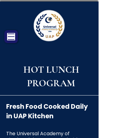
HOT LUNCH
PROGRAM
Fresh Food Cooked Daily
in UAP Kitchen
The Universal Academy of