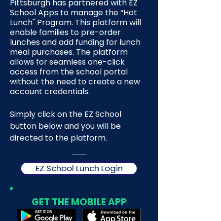
Pittsburgh has partnered with EZ
School Apps to manage the “Hot
Lunch" Program. This platform will
enable families to pre-order
lunches and add funding for lunch
meal purchases. The platform
allows for seamless one-click
access from the school portal
without the need to create a new
account credentials.
Simply click on the EZ School
button below and you will be
directed to the platform.
EZ School Lunch Login
GET THE MOBILE APP