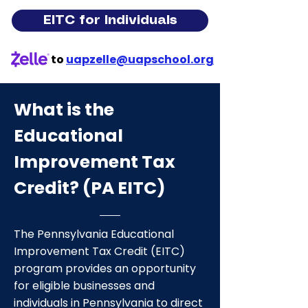
EITC for Individuals
to
uapzelle@uapschool.org
What is the
Educational
Improvement Tax
Credit? (PA EITC)
The Pennsylvania Educational
Improvement Tax Credit (EITC)
program provides an opportunity
for eligible businesses and
individuals in Pennsylvania to direct