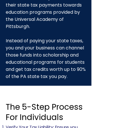
their state tax payments towards
education programs provided by
the Universal Academy of
Pittsburgh.
Instead of paying your state taxes,
you and your business can channel
those funds into scholarship and
educational programs for students
and get tax credits worth up to 90%
of the PA state tax you pay.
The 5-Step Process
For Individuals
Verify Your Tax Liability: Ensure you