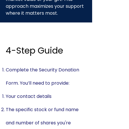
approach maximizes your support
where it matters most.
​4-Step Guide
Complete the Security Donation
Form. You’ll need to provide:
Your contact details
The specific stock or fund name
and number of shares you're