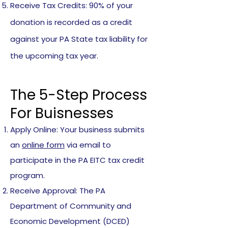
Receive Tax Credits: 90% of your
donation is recorded as a credit
against your PA State tax liability for
the upcoming tax year.
The 5-Step Process
For Buisnesses
Apply Online: Your business submits
an
online form
via email to
participate in the PA EITC tax credit
program.
Receive Approval: The PA
Department of Community and
Economic Development (DCED)