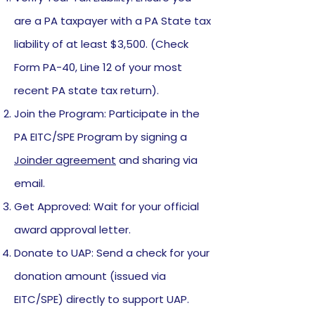
are a PA taxpayer with a PA State tax
liability of at least $3,500. (Check
Form PA-40, Line 12 of your most
recent PA state tax return).
Join the Program: Participate in the
PA EITC/SPE Program by signing a
Joinder agreement
and sharing via
email.
Get Approved: Wait for your official
award approval letter.
Donate to UAP: Send a check for your
donation amount (issued via
EITC/SPE) directly to support UAP.