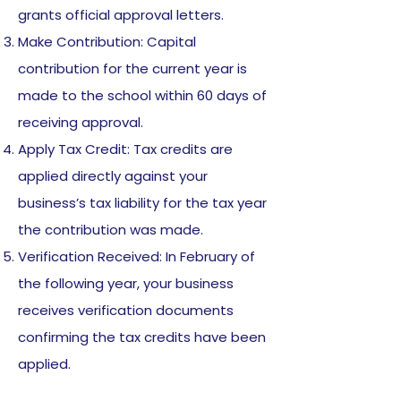
grants official approval letters.
Make Contribution: Capital
contribution for the current year is
made to the school within 60 days of
receiving approval.
Apply Tax Credit: Tax credits are
applied directly against your
business’s tax liability for the tax year
the contribution was made.
Verification Received: In February of
the following year, your business
receives verification documents
confirming the tax credits have been
applied.