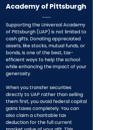
Academy of Pittsburgh
Supporting the Universal Academy
of Pittsburgh (UAP) is not limited to
cash gifts. Donating appreciated
assets, like stocks, mutual funds, or
bonds, is one of the best, tax-
efficient ways to help the school
while enhancing the impact of your
generosity.
When you transfer securities
directly to UAP rather than selling
them first, you avoid federal capital
gains taxes completely. You can
also claim a charitable tax
deduction for the full current
market value of your gift. This