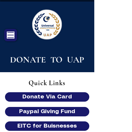
DONATE TO UAP
Quick Links
Donate Via Card
Paypal Giving Fund
EITC for Buisnesses