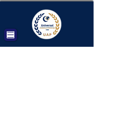
Qur’an / Hifz
Program
This program is designed to help
your child memorize part of or the
entire Quran with a one-on-one
approach. Potential Hufaz will
memorize, review and practice for
the new lessons with the guide of
their teacher.
Objectives (Your child will learn):
The program is structured to offer
multiple opportunities:
Memorizations, Review, and