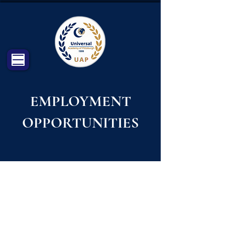
EMPLOYMENT
OPPORTUNITIES
CHECK OUR PAGE ON INDEED
FOR AVAILABLE VACANCIES:
https://www.indeed.com/cmp/Universal