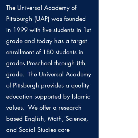
The Universal Academy of
Pittsburgh (UAP) was founded
in 1999 with five students in 1st
grade and today has a target
enrollment of 180 students in
grades Preschool through 8th
grade. The Universal Academy
of Pittsburgh provides a quality
education supported by Islamic
values. We offer a research
based English, Math, Science,
and Social Studies core