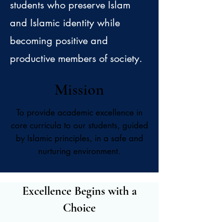
students who preserve Islam
and Islamic identity while
becoming positive and
productive members of society. ​
Mission
To provide academic excellence in
core curricula to our students, guided
by Islamic principles, in a safe and
nurturing environment.
Excellence Begins with a
Choice