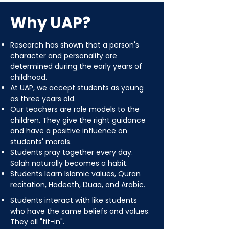
Why UAP?
Research has shown that a person's
character and personality are
determined during the early years of
childhood.
At UAP, we accept students as young
as three years old.
Our teachers are role models to the
children. They give the right guidance
and have a positive influence on
students' morals.
Students pray together every day.
Salah naturally becomes a habit.
Students learn Islamic values, Quran
recitation, Hadeeth, Duaa, and Arabic.
Students interact with like students
who have the same beliefs and values.
They all "fit-in".