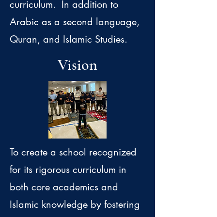
curriculum. In addition to
Arabic as a second language,
Quran, and Islamic Studies.
Vision
To create a school recognized
for its rigorous curriculum in
both core academics and
Islamic knowledge by fostering