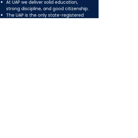
At UAP we deliver solid education,
strong discipline, and good citizenship.
The UAP is the only state-registered
and recognized fulltime Islamic
(parochial) school in the Greater
Pittsburgh area.
The school adopts a "filtered" version of
the standard curriculum of the
Pittsburgh public school district.
Quran, Arabic and Islamic Studies are
essential components of our
curriculum.
UAP ALUMNI ARE
GRADUATES OF