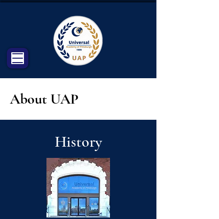
About UAP
History