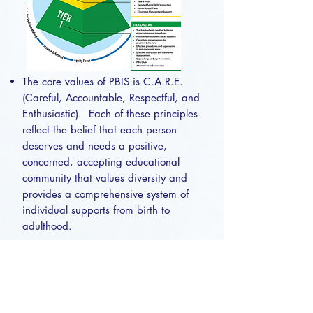
The core values of PBIS is C.A.R.E.
(Careful, Accountable, Respectful, and
Enthusiastic). Each of these principles
reflect the belief that each person
deserves and needs a positive,
concerned, accepting educational
community that values diversity and
provides a comprehensive system of
individual supports from birth to
adulthood.
https://www.pbis.org/