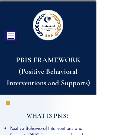
PBIS FRAMEWORK
(Positive Behavioral
Interventions and Supports)
WHAT IS PBIS?
Positive Behavioral Interventions and