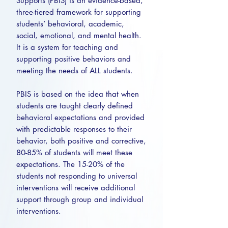
Supports (PBIS) is an evidence-based,
three-tiered framework for supporting
students’ behavioral, academic,
social, emotional, and mental health.
It is a system for teaching and
supporting positive behaviors and
meeting the needs of ALL students.
PBIS is based on the idea that when
students are taught clearly defined
behavioral expectations and provided
with predictable responses to their
behavior, both positive and corrective,
80-85% of students will meet these
expectations. The 15-20% of the
students not responding to universal
interventions will receive additional
support through group and individual
interventions.