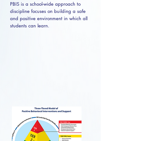
PBIS is a school-wide approach to
discipline focuses on building a safe
and positive environment in which all
students can learn.