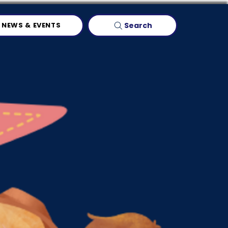
Search
NEWS & EVENTS