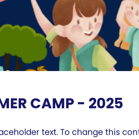
ER CAMP - 2025
laceholder text. To change this con