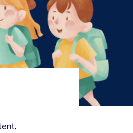
tent,