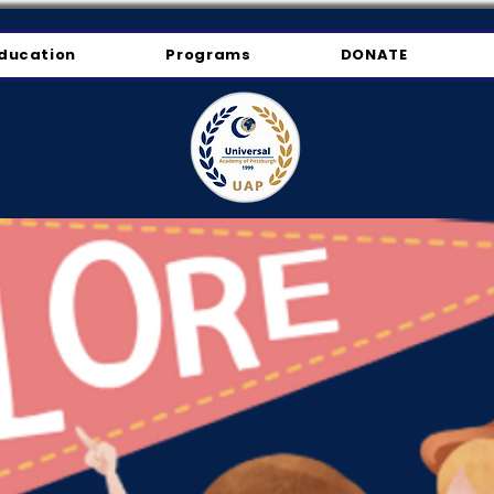
ducation
Programs
DONATE