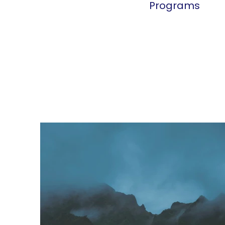
Programs