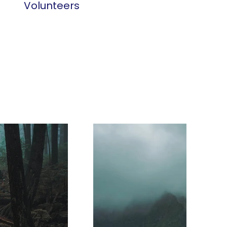
Volunteers