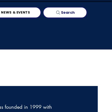
Search
NEWS & EVENTS
as founded in 1999 with