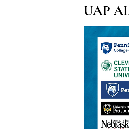
UAP A