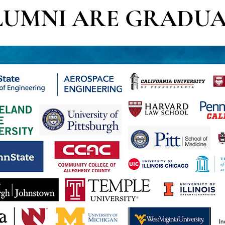
LUMNI ARE GRADUA