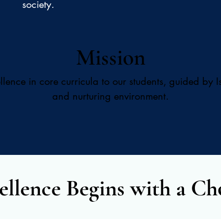
society. ​
Mission
ence in core curricula to our students, guided by Is
and nurturing environment.
ellence Begins with a Ch