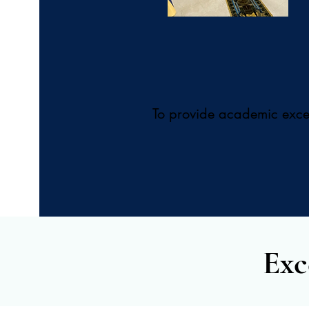
To provide academic excell
Exc