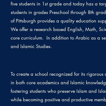
five students in 1st grade and today has a tar
students in grades Preschool through 8th gr
of Pittsburgh provides a quality education sup
We offer a research based English, Math, Sci
core curriculum. In addition to Arabic as a 
and Islamic Studies.
To create a school recognized for its rigorous 
in both core academics and Islamic knowled
fostering students who preserve Islam and Isla
while becoming positive and productive memb