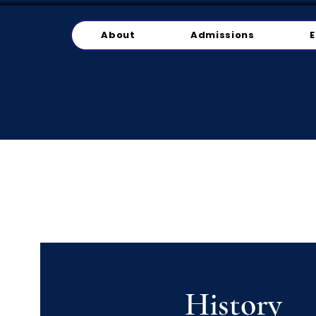
About
Admissions
E
History