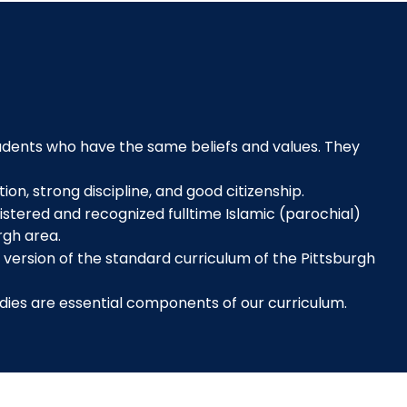
tudents who have the same beliefs and values. They
ion, strong discipline, and good citizenship.
istered and recognized fulltime Islamic (parochial)
rgh area.
" version of the standard curriculum of the Pittsburgh
dies are essential components of our curriculum.