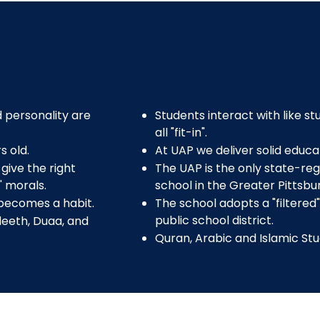
 personality are
Students interact with like s
all "fit-in".
s old.
At UAP we deliver solid educat
give the right
The UAP is the only state-reg
' morals.
school in the Greater Pittsbu
 becomes a habit.
The school adopts a "filtered
public school district.
deeth, Duaa, and
Quran, Arabic and Islamic Stu