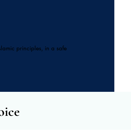
lamic principles, in a safe
oice