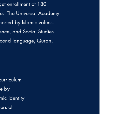
get enrollment of 180
ade. The Universal Academy
ported by Islamic values.
ence, and Social Studies
second language, Quran,
curriculum
ge by
mic identity
ers of