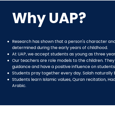
Why UAP?
Research has shown that a person's character and
determined during the early years of childhood.
At UAP, we accept students as young as three year
Our teachers are role models to the children. They 
guidance and have a positive influence on students
Students pray together every day. Salah naturally
Students learn Islamic values, Quran recitation, Ha
Arabic.