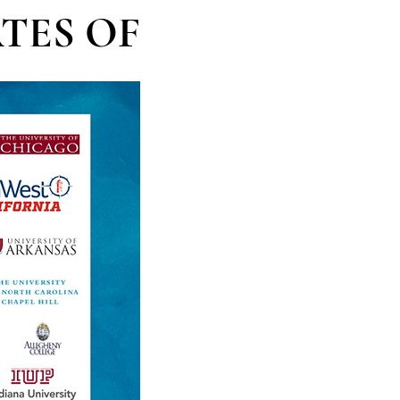
TES OF