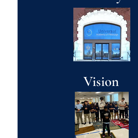
Vision