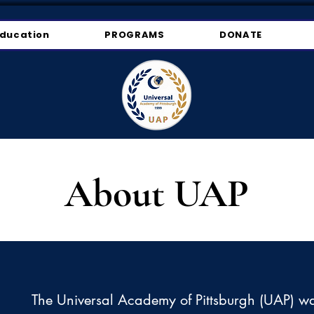
ducation
PROGRAMS
DONATE
About UAP
The Universal Academy of Pittsburgh (UAP) w