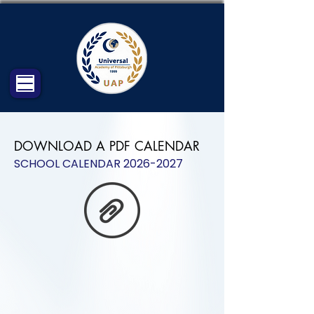
DOWNLOAD A PDF CALENDAR
SCHOOL CALENDAR
2026-2027