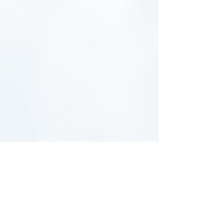
UNIVERSAL ACADEMY OF PITTSBURGH
2103 Hampton Street
Pittsburgh, PA 15218
Call:
(
412)-241-2124
Contact:
admin@uapschool.org
Board of Directors:
bod2026@uapschool.org