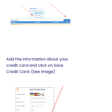
Add the information about your
credit card and click on Save
Credit Card. (See image)