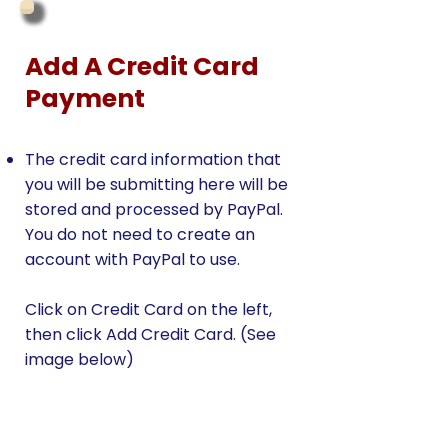
Add A Credit Card
Payment
The credit card information that
you will be submitting here will be
stored and processed by PayPal.
You do not need to create an
account with PayPal to use.
Click on Credit Card on the left,
then click Add Credit Card. (See
image below)