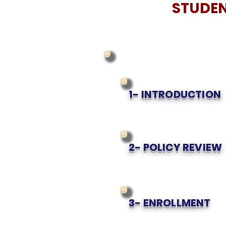
STUDEN
1- INTRODUCTION
2- POLICY REVIEW
3- ENROLLMENT