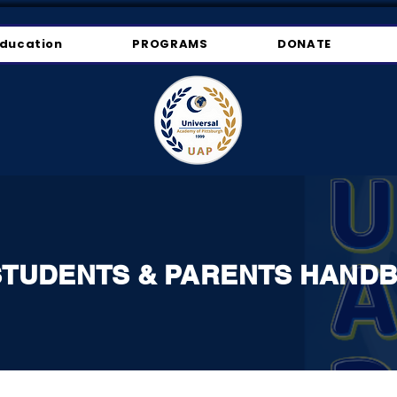
ducation
PROGRAMS
DONATE
STUDENTS & PARENTS HAND