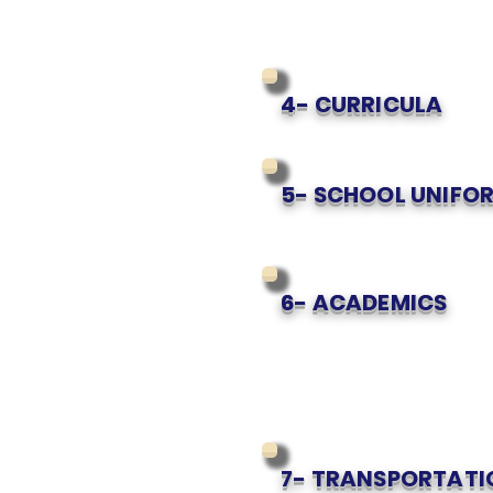
4- CURRICULA
5- SCHOOL UNIFOR
6- ACADEMICS
7- TRANSPORTATI