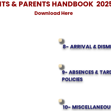
TS & PARENTS HANDBOOK 202
Download Here
8- ARRIVAL & DISM
9- ABSENCES & TAR
POLICIES
10- MISCELLANEOU