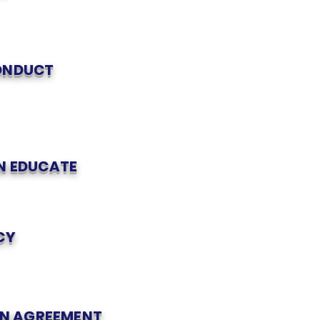
CONDUCT
ON EDUCATE
CY
N AGREEMENT