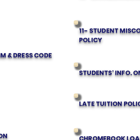
11- STUDENT MIS
POLICY
M & DRESS CODE
STUDENTS' INFO. 
LATE TUITION POLI
ON
CHROMEBOOK LOA