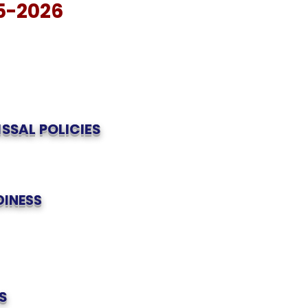
5-2026
ISSAL POLICIES
DINESS
S