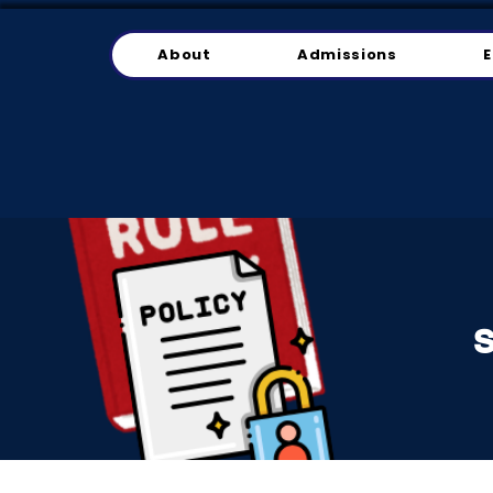
About
Admissions
E