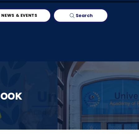
Search
NEWS & EVENTS
BOOK