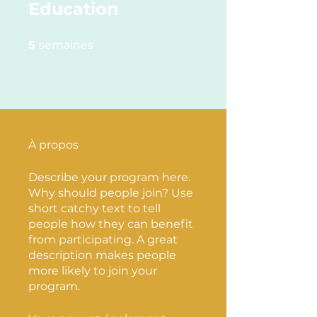
Education
5 semaines
5
semaines
À propos
Describe your program here.
Why should people join? Use
short catchy text to tell
people how they can benefit
from participating. A great
description makes people
more likely to join your
program.