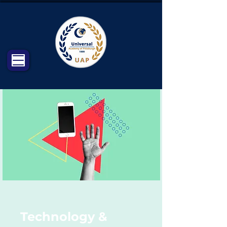
Technology &