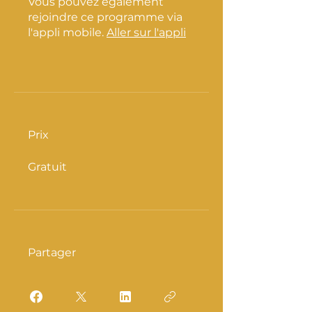
Vous pouvez également
rejoindre ce programme via
l'appli mobile.
Aller sur l'appli
Prix
Gratuit
Partager