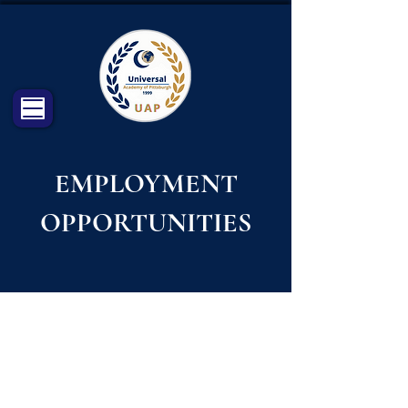
EMPLOYMENT
OPPORTUNITIES
CHECK OUR PAGE ON INDEED
FOR AVAILABLE VACANCIES:
https://www.indeed.com/cmp/Universal