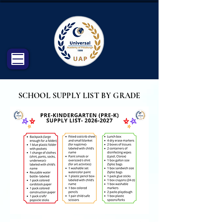
SCHOOL SUPPLY LIST BY GRADE