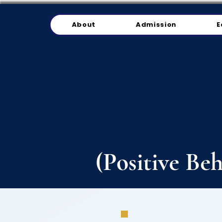
About
Admission
E
(Positive Be