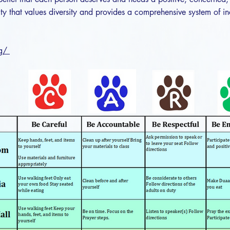
y that values diversity and provides a comprehensive system of in
rg/