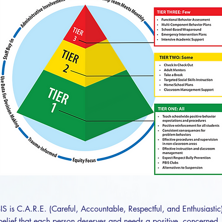
IS is C.A.R.E. (Careful, Accountable, Respectful, and Enthusiastic
e belief that each person deserves and needs a positive, concerned