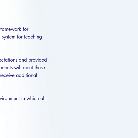
 framework for
a system for teaching
pectations and provided
udents will meet these
receive additional
vironment in which all