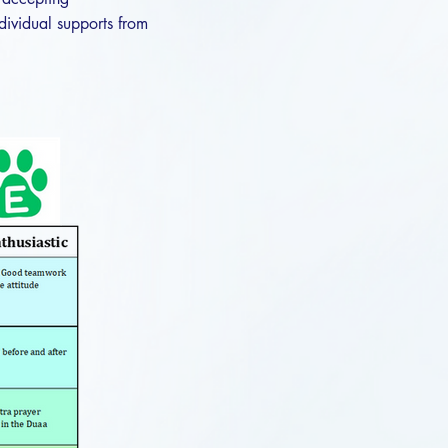
dividual supports from