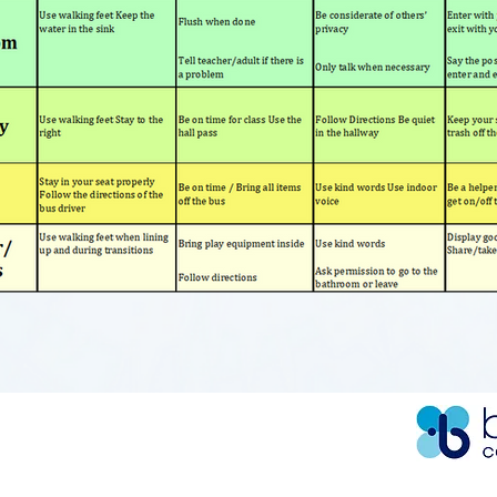
BURGH