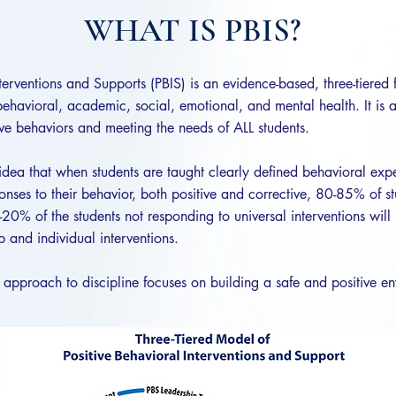
WHAT IS PBIS?
nterventions and Supports (PBIS) is an evidence-based, three-tiered
behavioral, academic, social, emotional, and mental health. It is 
ve behaviors and meeting the needs of ALL students.
idea that when students are taught clearly defined behavioral ex
onses to their behavior, both positive and corrective, 80-85% of st
20% of the students not responding to universal interventions will 
 and individual interventions.
 approach to discipline focuses on building a safe and positive en