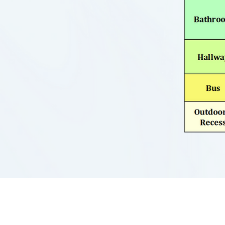
UNIVERSAL ACADEMY OF PITTS
2103 Hampton Street
Pittsburgh, PA 15218