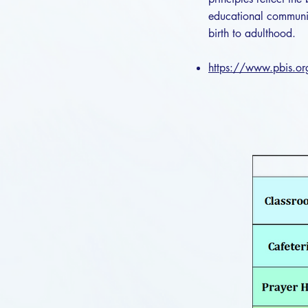
educational communit
birth to adulthood.
https://www.pbis.o