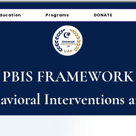
ducation
Programs
DONATE
PBIS FRAMEWORK
havioral Interventions 