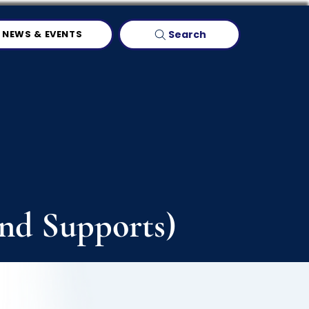
Search
NEWS & EVENTS
and Supports)