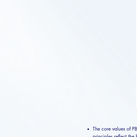
The core values of PB
principles reflect th