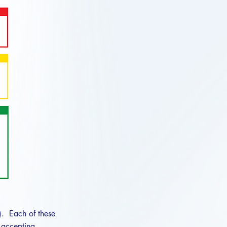
). Each of these
, accepting