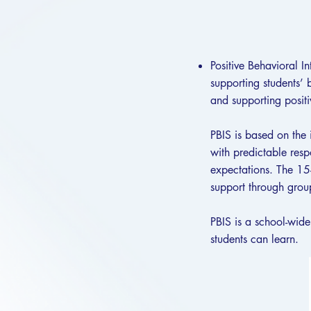
Positive Behavioral I
supporting students’ 
and supporting positi
PBIS is based on the 
with predictable resp
expectations. The 15-
support through group
PBIS is a school-wide
students can learn.