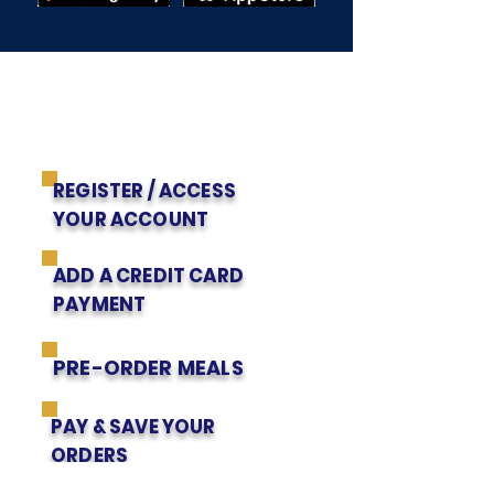
Get to Know Us
EZSCHOOL APP
PARENTS' INSTRUCTIONS
REGISTER / ACCESS
YOUR ACCOUNT
ADD A CREDIT CARD
PAYMENT
PRE-ORDER MEALS
PAY & SAVE YOUR
ORDERS