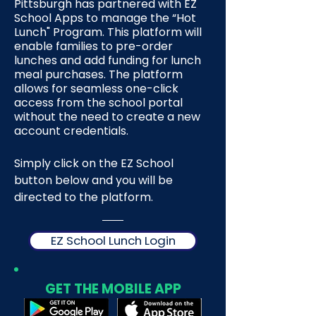
Pittsburgh has partnered with EZ
School Apps to manage the “Hot
Lunch" Program. This platform will
enable families to pre-order
lunches and add funding for lunch
meal purchases. The platform
allows for seamless one-click
access from the school portal
without the need to create a new
account credentials.
Simply click on the EZ School
button below and you will be
directed to the platform.
EZ School Lunch Login
GET THE MOBILE APP