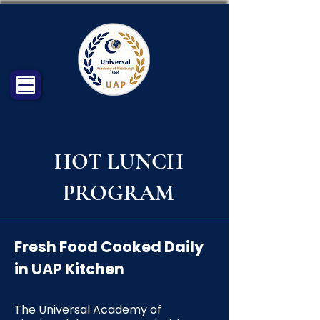
HOT LUNCH
PROGRAM
Fresh Food Cooked Daily
in UAP Kitchen
The Universal Academy of