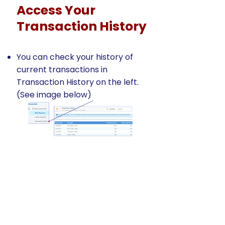
Access Your
Transaction History
You can check your history of
current transactions in
Transaction History on the left.
(See image below)