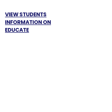
VIEW STUDENTS
INFORMATION ON
EDUCATE