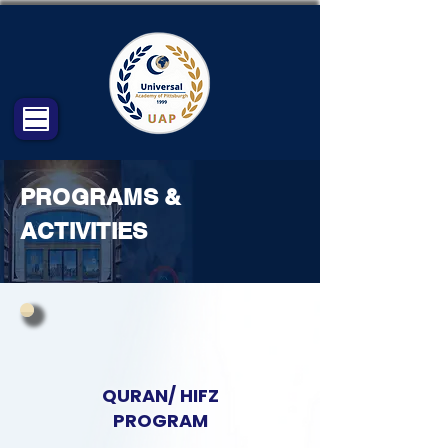
PROGRAMS &
ACTIVITIES
QURAN/ HIFZ
PROGRAM