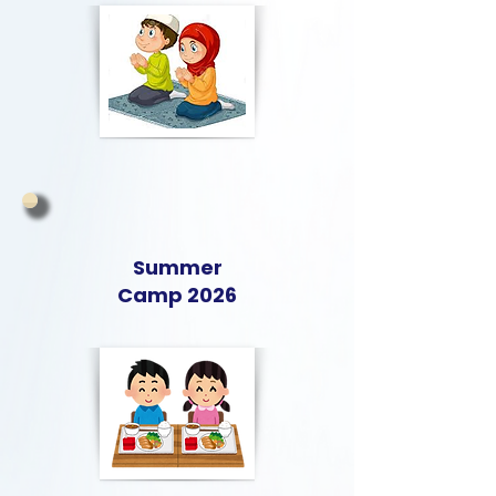
Summer
Camp 2026