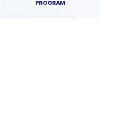
PROGRAM
UNIVERSAL ACADEMY OF PITTSBURGH
2103 Hampton Street
Pittsburgh, PA 15218
Call:
(
412)-241-2124
Contact:
admin@uapschool.org
Board of Directors:
bod2026@uapschool.org