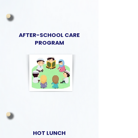
AFTER-SCHOOL CARE
PROGRAM
HOT LUNCH