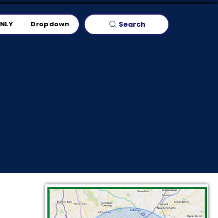
Search
ONLY
Dropdown