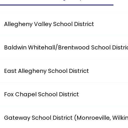
Allegheny Valley School District
Has an on-line form for parents to complete.i. https:/
Baldwin Whitehall/Brentwood School Distri
i. https://www.bwschools.net/our-district/district-de
7807
East Allegheny School District
Requires you to register your child at Logan Elementar
Fox Chapel School District
Has an on-line form for parents to complete.i. Address: 
Gateway School District (Monroeville, Wilki