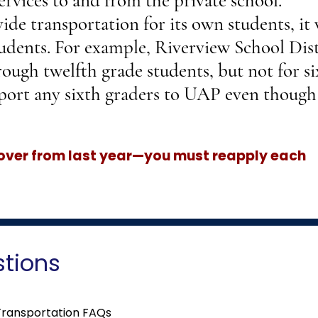
ervices to and from the private school.
ide transportation for its own students, it 
udents. For example, Riverview School Dist
rough twelfth grade students, but not for s
port any sixth graders to UAP even though 
 over from last year—you must reapply each
stions
Transportation FAQs