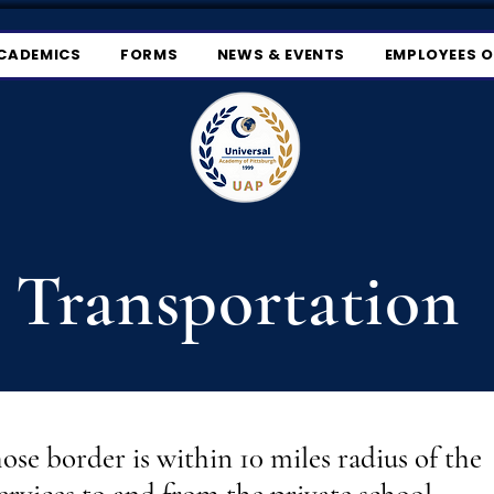
CADEMICS
FORMS
NEWS & EVENTS
EMPLOYEES 
Transportation
hose border is within 10 miles radius of the