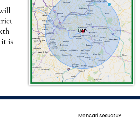
will
rict
ixth
it is