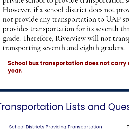
private school to provide transportation s
However, if a school district does not prov
not provide any transportation to UAP st
provides transportation for its seventh th
grade. Therefore, Riverview will not trans
transporting seventh and eighth graders.
School bus transportation does not carry
year.
Transportation Lists and Que
School Districts Providing Transportation