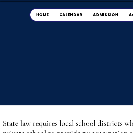
HOME
CALENDAR
ADMISSION
A
State law requires local school districts w