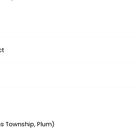
/avsdweb.org/district-information/district-transportation
ct
partments/transportationii. smizla@bwschools.net and cg
y School.i. Ruth Gibson 412-824-9700 ext. 1001email: rgib
611 Field Club Road, Pittsburgh, PA 15238ii. Linda (412-96
ns Township, Plum)