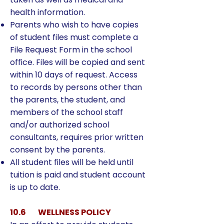
health information.
Parents who wish to have copies
of student files must complete a
File Request Form in the school
office. Files will be copied and sent
within 10 days of request. Access
to records by persons other than
the parents, the student, and
members of the school staff
and/or authorized school
consultants, requires prior written
consent by the parents.
All student files will be held until
tuition is paid and student account
is up to date.
10.6 WELLNESS POLICY