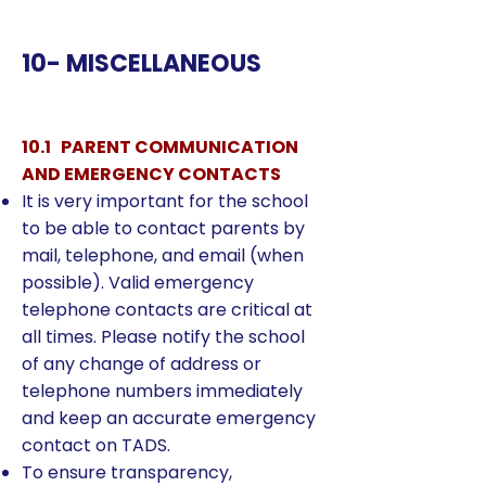
10- MISCELLANEOUS
10.1 PARENT COMMUNICATION
AND EMERGENCY CONTACTS
It is very important for the school
to be able to contact parents by
mail, telephone, and email (when
possible). Valid emergency
telephone contacts are critical at
all times. Please notify the school
of any change of address or
telephone numbers immediately
and keep an accurate emergency
contact on TADS.
To ensure transparency,