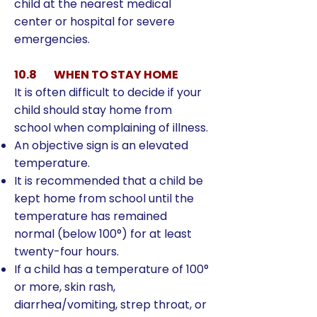
child at the nearest medical
center or hospital for severe
emergencies.
10.8 WHEN TO STAY HOME
It is often difficult to decide if your
child should stay home from
school when complaining of illness.
An objective sign is an elevated
temperature.
It is recommended that a child be
kept home from school until the
temperature has remained
normal (below 100°) for at least
twenty-four hours.
If a child has a temperature of 100°
or more, skin rash,
diarrhea/vomiting, strep throat, or