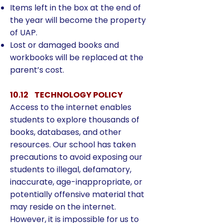
Items left in the box at the end of
the year will become the property
of UAP.
Lost or damaged books and
workbooks will be replaced at the
parent’s cost.
10.12 TECHNOLOGY POLICY
Access to the internet enables
students to explore thousands of
books, databases, and other
resources. Our school has taken
precautions to avoid exposing our
students to illegal, defamatory,
inaccurate, age-inappropriate, or
potentially offensive material that
may reside on the internet.
However, it is impossible for us to