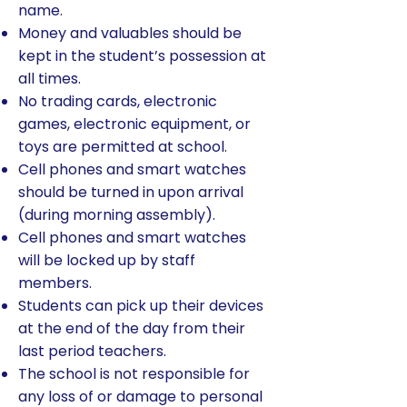
name.
Money and valuables should be
kept in the student’s possession at
all times.
No trading cards, electronic
games, electronic equipment, or
toys are permitted at school.
Cell phones and smart watches
should be turned in upon arrival
(during morning assembly).
Cell phones and smart watches
will be locked up by staff
members.
Students can pick up their devices
at the end of the day from their
last period teachers.
The school is not responsible for
any loss of or damage to personal