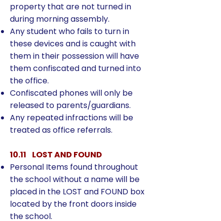
property that are not turned in
during morning assembly.
Any student who fails to turn in
these devices and is caught with
them in their possession will have
them confiscated and turned into
the office.
Confiscated phones will only be
released to parents/guardians.
Any repeated infractions will be
treated as office referrals.
10.11 LOST AND FOUND
Personal Items found throughout
the school without a name will be
placed in the LOST and FOUND box
located by the front doors inside
the school.