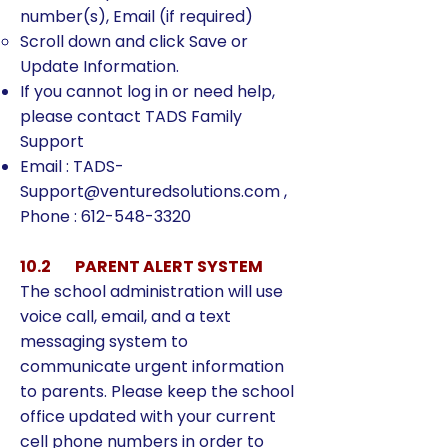
number(s), Email (if required)
Scroll down and click Save or
Update Information.
If you cannot log in or need help,
please contact TADS Family
Support
Email :
TADS-
Support@venturedsolutions.com
,
Phone :
612-548-3320
10.2 PARENT ALERT SYSTEM
The school administration will use
voice call, email, and a text
messaging system to
communicate urgent information
to parents. Please keep the school
office updated with your current
cell phone numbers in order to