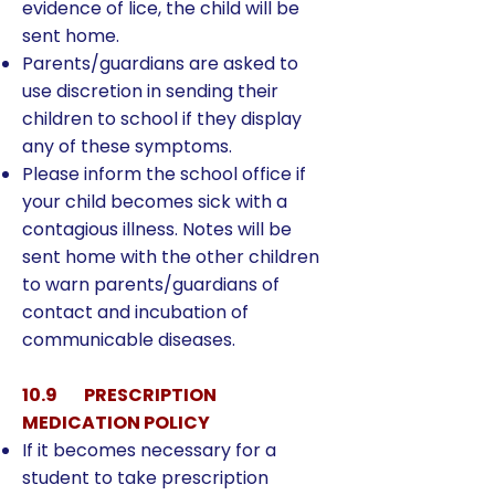
evidence of lice, the child will be
sent home.
Parents/guardians are asked to
use discretion in sending their
children to school if they display
any of these symptoms.
Please inform the school office if
your child becomes sick with a
contagious illness. Notes will be
sent home with the other children
to warn parents/guardians of
contact and incubation of
communicable diseases.
10.9 PRESCRIPTION
MEDICATION POLICY
If it becomes necessary for a
student to take prescription