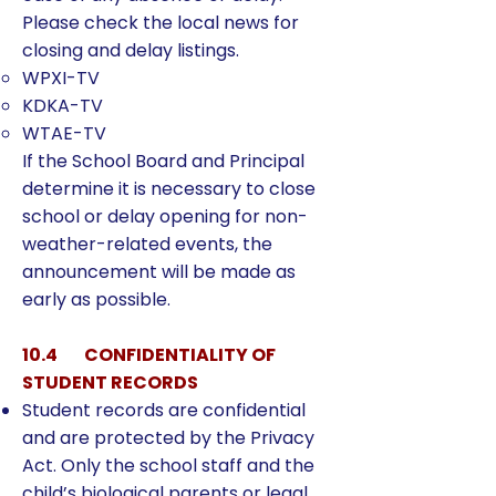
Please check the local news for
closing and delay listings.
WPXI-TV
KDKA-TV
WTAE-TV
If the School Board and Principal
determine it is necessary to close
school or delay opening for non-
weather-related events, the
announcement will be made as
early as possible.
10.4 CONFIDENTIALITY OF
STUDENT RECORDS
Student records are confidential
and are protected by the Privacy
Act. Only the school staff and the
child’s biological parents or legal