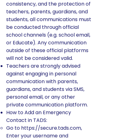
consistency, and the protection of
teachers, parents, guardians, and
students, all communications must
be conducted through official
school channels (e.g. school email,
or Educate). Any communication
outside of these official platforms
will not be considered valid.
Teachers are strongly advised
against engaging in personal
communication with parents,
guardians, and students via SMS,
personal email, or any other
private communication platform.
How to Add an Emergency
Contact in TADS:
Go to
https://secure.tads.com
,
Enter your username and