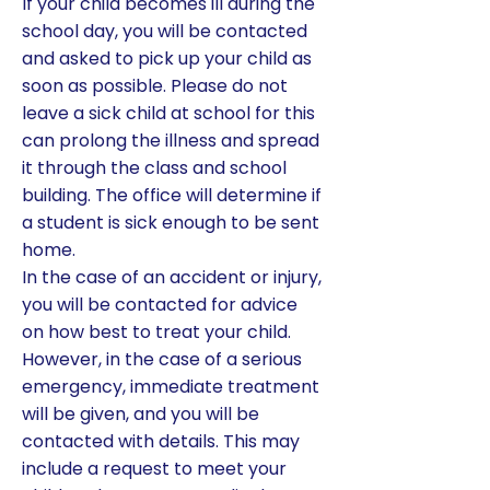
If your child becomes ill during the
school day, you will be contacted
and asked to pick up your child as
soon as possible. Please do not
leave a sick child at school for this
can prolong the illness and spread
it through the class and school
building. The office will determine if
a student is sick enough to be sent
home.
In the case of an accident or injury,
you will be contacted for advice
on how best to treat your child.
However, in the case of a serious
emergency, immediate treatment
will be given, and you will be
contacted with details. This may
include a request to meet your