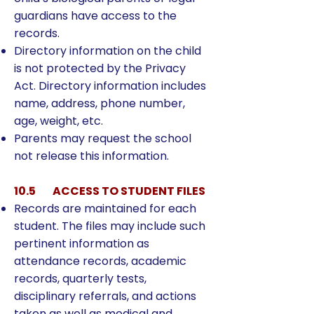
guardians have access to the
records.
Directory information on the child
is not protected by the Privacy
Act. Directory information includes
name, address, phone number,
age, weight, etc.
Parents may request the school
not release this information.
10.5 ACCESS TO STUDENT FILES
Records are maintained for each
student. The files may include such
pertinent information as
attendance records, academic
records, quarterly tests,
disciplinary referrals, and actions
taken as well as medical and