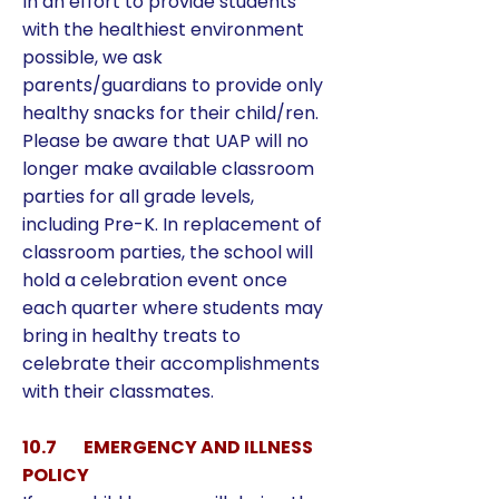
In an effort to provide students
with the healthiest environment
possible, we ask
parents/guardians to provide only
healthy snacks for their child/ren.
Please be aware that UAP will no
longer make available classroom
parties for all grade levels,
including Pre-K. In replacement of
classroom parties, the school will
hold a celebration event once
each quarter where students may
bring in healthy treats to
celebrate their accomplishments
with their classmates.
10.7 EMERGENCY AND ILLNESS
POLICY