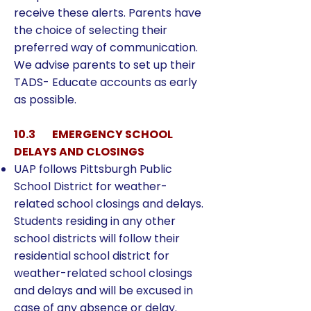
receive these alerts. Parents have
the choice of selecting their
preferred way of communication.
We advise parents to set up their
TADS- Educate accounts as early
as possible.
10.3 EMERGENCY SCHOOL
DELAYS AND CLOSINGS
UAP follows Pittsburgh Public
School District for weather-
related school closings and delays.
Students residing in any other
school districts will follow their
residential school district for
weather-related school closings
and delays and will be excused in
case of any absence or delay.