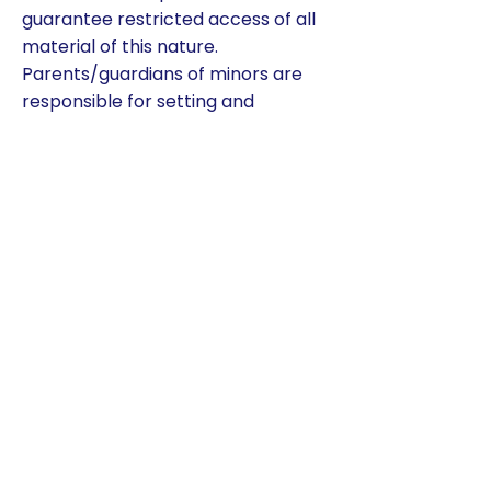
guarantee restricted access of all
material of this nature.
Parents/guardians of minors are
responsible for setting and
conveying the standards that their
children should follow when using
media information sources.
Therefore, we support and
respect each family’s right to
decide whether or not to allow
internet access to their child(ren).
10.13 EXPECTATIONS
Since computers/Chromebooks
and the internet are part of
instruction, it is important to set
clear expectations for all students.
Parents/guardians are required to