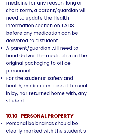
medicine for any reason, long or
short term, a parent/guardian will
need to update the Health
Information section on TADS
before any medication can be
delivered to a student.
A parent/guardian will need to
hand deliver the medication in the
original packaging to office
personnel.
For the students’ safety and
health, medication cannot be sent
in by, nor returned home with, any
student.
10.10 PERSONAL PROPERTY
Personal belongings should be
clearly marked with the student’s