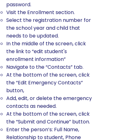
password.
Visit the Enrollment section.
Select the registration number for
the school year and child that
needs to be updated.
In the middle of the screen, click
the link to “edit student's
enrollment information”
Navigate to the “Contacts” tab.
At the bottom of the screen, click
the “Edit Emergency Contacts”
button,
Add, edit, or delete the emergency
contacts as needed.
At the bottom of the screen, click
the “Submit and Continue” button.
Enter the person’s: Full Name,
Relationship to student, Phone