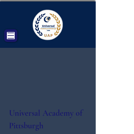
Universal Academy of
Pittsburgh