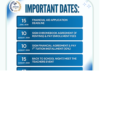
UNIVERSAL ACADEMY OF PITTSBURGH
2103 Hampton Street
Pittsburgh, PA 15218
Call:
(
412)-241-2124
Contact:
admin@uapschool.org