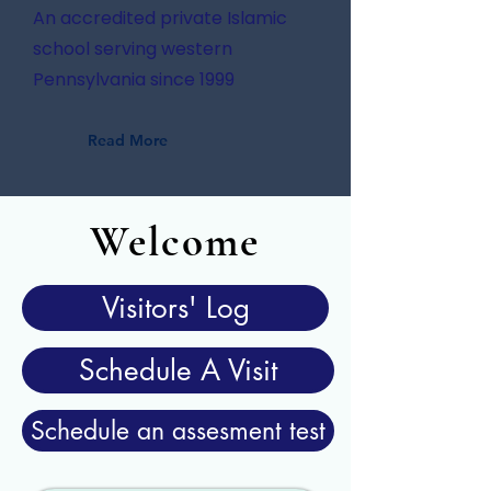
An accredited private Islamic
school serving western
Pennsylvania since 1999
Read More
Welcome
Visitors' Log
Schedule A Visit
Schedule an assesment test