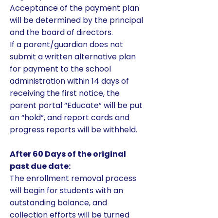
Acceptance of the payment plan
will be determined by the principal
and the board of directors.
If a parent/guardian does not
submit a written alternative plan
for payment to the school
administration within 14 days of
receiving the first notice, the
parent portal “Educate” will be put
on “hold”, and report cards and
progress reports will be withheld.
After 60 Days of the original
past due date:
​The enrollment removal process
will begin for students with an
outstanding balance, and
collection efforts will be turned