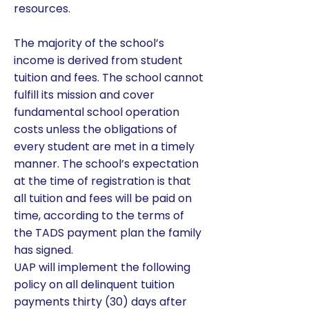
resources.
The majority of the school’s
income is derived from student
tuition and fees. The school cannot
fulfill its mission and cover
fundamental school operation
costs unless the obligations of
every student are met in a timely
manner. The school’s expectation
at the time of registration is that
all tuition and fees will be paid on
time, according to the terms of
the TADS payment plan the family
has signed.
UAP will implement the following
policy on all delinquent tuition
payments thirty (30) days after