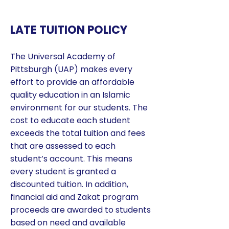
LATE TUITION POLICY
The Universal Academy of
Pittsburgh (UAP) makes every
effort to provide an affordable
quality education in an Islamic
environment for our students. The
cost to educate each student
exceeds the total tuition and fees
that are assessed to each
student’s account. This means
every student is granted a
discounted tuition. In addition,
financial aid and Zakat program
proceeds are awarded to students
based on need and available