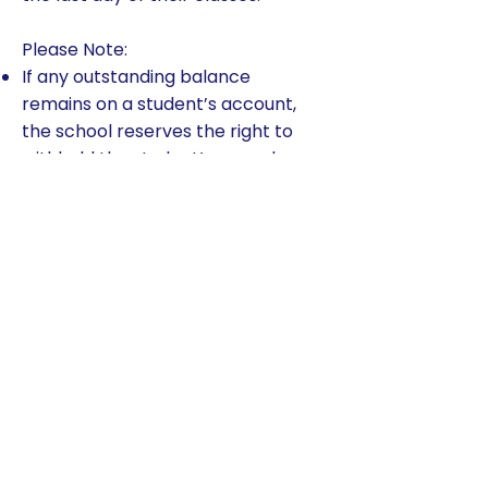
Please Note:
If any outstanding balance
remains on a student’s account,
the school reserves the right to
withhold the student’s records.
Once the student account
balance is paid in full, all records
will be released.
A $50 fee (per payment) will be
collected on checks or electronic
payments that fail (i.e., do not
clear the bank).
TADS applies $50 late payment
fee per child per payment for all
payments received after the due
date.
Any family that has two returned