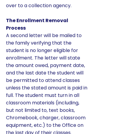
over to a collection agency.
The Enrollment Removal
Process
A second letter will be mailed to
the family verifying that the
student is no longer eligible for
enrollment. The letter will state
the amount owed, payment date,
and the last date the student will
be permitted to attend classes
unless the stated amount is paid in
full. The student must turn in all
classroom materials (including,
but not limited to, text books,
Chromebook, charger, classroom
equipment, etc.) to the Office on
the last day of their classes.