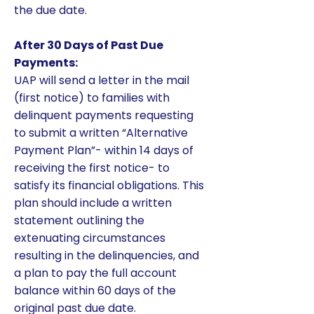
the due date.
After 30 Days of Past Due
Payments:
UAP will send a letter in the mail
(first notice) to families with
delinquent payments requesting
to submit a written “Alternative
Payment Plan”- within 14 days of
receiving the first notice- to
satisfy its financial obligations. This
plan should include a written
statement outlining the
extenuating circumstances
resulting in the delinquencies, and
a plan to pay the full account
balance within 60 days of the
original past due date.