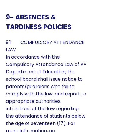
9- ABSENCES &
TARDINESS POLICIES
9.1 COMPULSORY ATTENDANCE
LAW
​In accordance with the
Compulsory Attendance Law of PA
Department of Education, the
school board shall issue notice to
parents/guardians who fail to
comply with the law, and report to
appropriate authorities,
infractions of the law regarding
the attendance of students below
the age of seventeen (17). For
more information, go