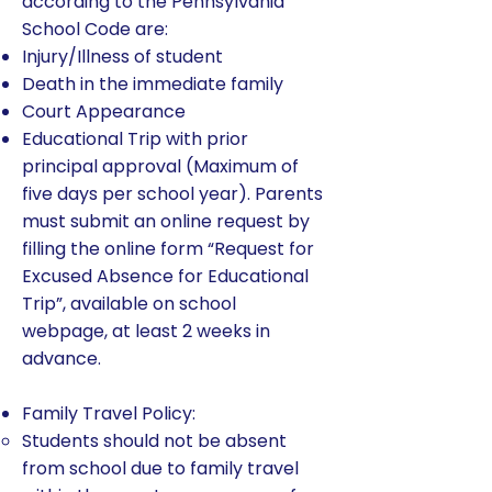
according to the Pennsylvania
School Code are:
Injury/Illness of student
Death in the immediate family
Court Appearance
Educational Trip with prior
principal approval (Maximum of
five days per school year). Parents
must submit an online request by
filling the online form “Request for
Excused Absence for Educational
Trip”, available on school
webpage, at least 2 weeks in
advance.
Family Travel Policy:
Students should not be absent
from school due to family travel