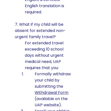
English translation is
required.
7. What if my child will be
absent for extended non-
urgent family travel?
For extended travel
exceeding 10 school
days without urgent
medical need, UAP
requires that you:
Formally withdraw
your child by
submitting the
Withdrawal Form
(available on the
UAP website).