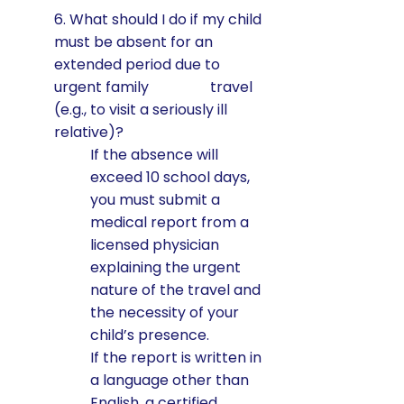
6. What should I do if my child
must be absent for an
extended period due to
urgent family travel
(e.g., to visit a seriously ill
relative)?
If the absence will
exceed 10 school days,
you must submit a
medical report from a
licensed physician
explaining the urgent
nature of the travel and
the necessity of your
child’s presence.
If the report is written in
a language other than
English, a certified