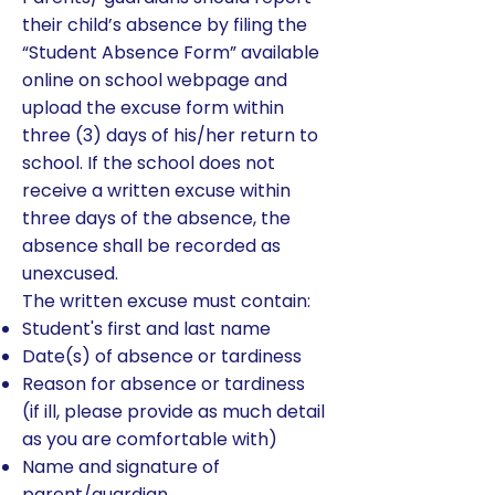
their child’s absence by filing the
“Student Absence Form” available
online on school webpage and
upload the excuse form within
three (3) days of his/her return to
school. If the school does not
receive a written excuse within
three days of the absence, the
absence shall be recorded as
unexcused.
The written excuse must contain:
Student's first and last name
Date(s) of absence or tardiness
Reason for absence or tardiness
(if ill, please provide as much detail
as you are comfortable with)
Name and signature of
parent/guardian