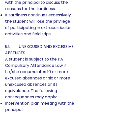
with the principal to discuss the
reasons for the tardiness.
If tardiness continues excessively,
the student will lose the privilege
of participating in extracurricular
activities and field trips.
9.5 UNEXCUSED AND EXCESSIVE
ABSENCES
​A student is subject to the PA
Compulsory Attendance Law if
he/she accumulates 10 or more
excused absences or six or more
unexcused absences or its
equivalence. The following
consequences may apply:
Intervention plan meeting with the
principal.