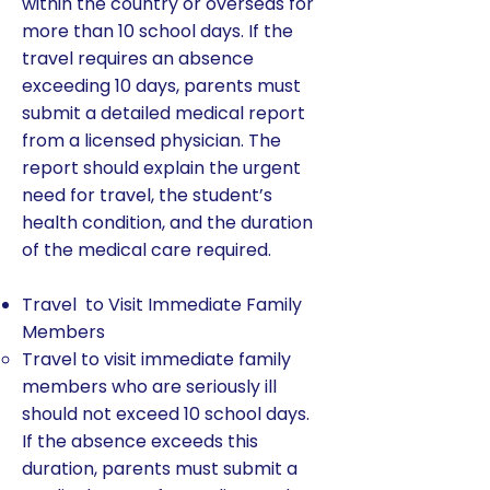
within the country or overseas for
more than 10 school days. If the
travel requires an absence
exceeding 10 days, parents must
submit a detailed medical report
from a licensed physician. The
report should explain the urgent
need for travel, the student’s
health condition, and the duration
of the medical care required.
Travel to Visit Immediate Family
Members
Travel to visit immediate family
members who are seriously ill
should not exceed 10 school days.
If the absence exceeds this
duration, parents must submit a