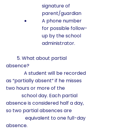
signature of
parent/guardian
A phone number
for possible follow-
up by the school
administrator.
5. What about partial
absence?
A student will be recorded
as “partially absent” if he misses
two hours or more of the
school day. Each partial
absence is considered half a day,
so two partial absences are
equivalent to one full-day
absence.