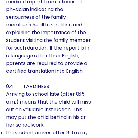
medical report from a licensed
physician indicating the
seriousness of the family
member's health condition and
explaining the importance of the
student visiting the family member
for such duration. If the report is in
a language other than English,
parents are required to provide a
certified translation into English.
9.4 TARDINESS
Arriving to school late (after 8:15
a.m.) means that the child will miss
out on valuable instruction. This
may put the child behind in his or
her schoolwork.
If a student arrives after 8:15 a.m.,