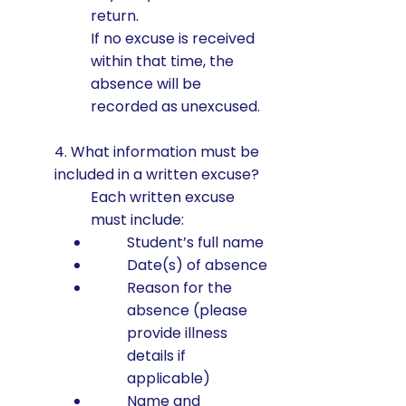
return.
If no excuse is received
within that time, the
absence will be
recorded as unexcused.
4. What information must be
included in a written excuse?
Each written excuse
must include:
Student’s full name
Date(s) of absence
Reason for the
absence (please
provide illness
details if
applicable)
Name and