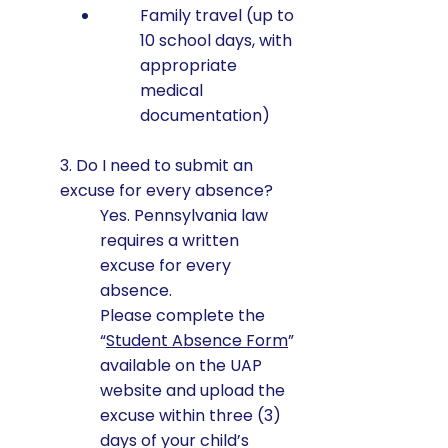
Family travel (up to
10 school days, with
appropriate
medical
documentation)
3. Do I need to submit an
excuse for every absence?
Yes. Pennsylvania law
requires a written
excuse for every
absence.
Please complete the
“
Student Absence Form
”
available on the UAP
website and upload the
excuse within three (3)
days of your child’s