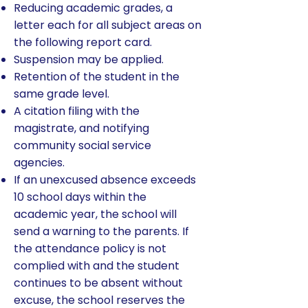
Reducing academic grades, a
letter each for all subject areas on
the following report card.
Suspension may be applied.
Retention of the student in the
same grade level.
A citation filing with the
magistrate, and notifying
community social service
agencies.
If an unexcused absence exceeds
10 school days within the
academic year, the school will
send a warning to the parents. If
the attendance policy is not
complied with and the student
continues to be absent without
excuse, the school reserves the