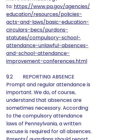
to:
https://www.pa.gov/agencies/
education/resources/policies-
acts-and-laws/basic-education-
circulars-becs/purdons-
statutes/compulsory-school-
attendance-unlawful-absences-
and-school-attendance-
improvement-conferences.html
9.2 REPORTING ABSENCE
Prompt and regular attendance is
important. We do, of course,
understand that absences are
sometimes necessary. According
to the compulsory attendance
laws of Pennsylvania, a written
excuse is required for all absences.
Parents/ guardians should report