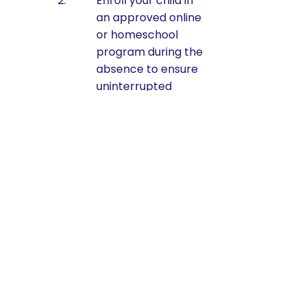
Enroll your child in
an approved online
or homeschool
program during the
absence to ensure
uninterrupted
learning.
Here’s a sample of
approved online
Cyber/Charter schools
in PA:
Commonwealth
Charter Academy
(CCA)
Pennsylvania
Cyber Charter
School (PA Cyber)