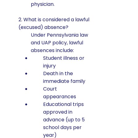
physician.
2. What is considered a lawful
(excused) absence?
Under Pennsylvania law
and UAP policy, lawful
absences include:
Student illness or
injury
Death in the
immediate family
Court
appearances
Educational trips
approved in
advance (up to 5
school days per
year)