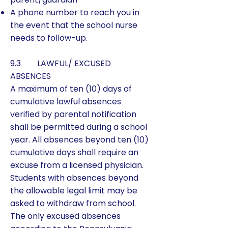
A phone number to reach you in
the event that the school nurse
needs to follow-up.
9.3 LAWFUL/ EXCUSED
ABSENCES
A maximum of ten (10) days of
cumulative lawful absences
verified by parental notification
shall be permitted during a school
year. All absences beyond ten (10)
cumulative days shall require an
excuse from a licensed physician.
Students with absences beyond
the allowable legal limit may be
asked to withdraw from school.
The only excused absences