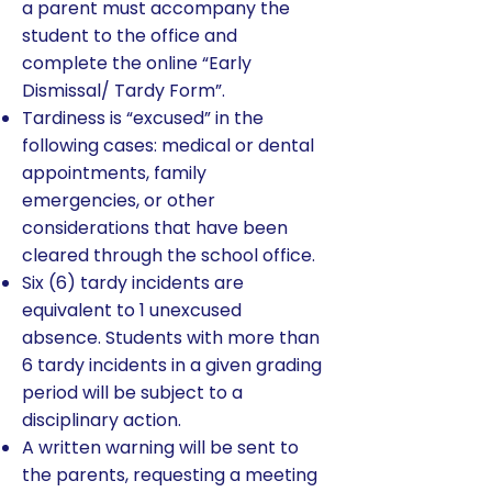
a parent must accompany the
student to the office and
complete the online “Early
Dismissal/ Tardy Form”.
Tardiness is “excused” in the
following cases: medical or dental
appointments, family
emergencies, or other
considerations that have been
cleared through the school office.
Six (6) tardy incidents are
equivalent to 1 unexcused
absence. Students with more than
6 tardy incidents in a given grading
period will be subject to a
disciplinary action.
A written warning will be sent to
the parents, requesting a meeting