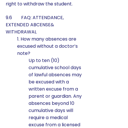
right to withdraw the student.
9.6 FAQ: ATTENDANCE,
EXTENDED ABCENSE&
WITHDRAWAL
1. How many absences are
excused without a doctor’s
note?
Up to ten (10)
cumulative school days
of lawful absences may
be excused with a
written excuse from a
parent or guardian. Any
absences beyond 10
cumulative days will
require a medical
excuse from a licensed