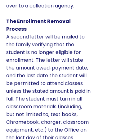
over to a collection agency.
The Enrollment Removal
Process
A second letter will be mailed to
the family verifying that the
student is no longer eligible for
enrollment. The letter will state
the amount owed, payment date,
and the last date the student will
be permitted to attend classes
unless the stated amount is paid in
full. The student must turn in all
classroom materials (including,
but not limited to, text books,
Chromebook, charger, classroom
equipment, etc.) to the Office on
the last day of their classes.