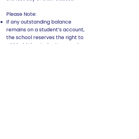
Please Note:
If any outstanding balance
remains on a student’s account,
the school reserves the right to
withhold the student’s records.
Once the student account
balance is paid in full, all records
will be released.
A $50 fee (per payment) will be
collected on checks or electronic
payments that fail (i.e., do not
clear the bank).
TADS applies $50 late payment
fee per child per payment for all
payments received after the due
date.
Any family that has two returned