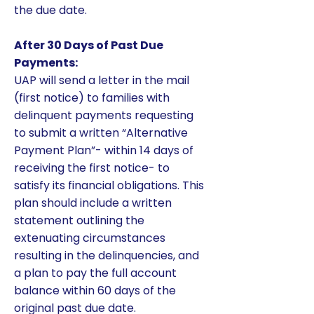
the due date.
After 30 Days of Past Due
Payments:
UAP will send a letter in the mail
(first notice) to families with
delinquent payments requesting
to submit a written “Alternative
Payment Plan”- within 14 days of
receiving the first notice- to
satisfy its financial obligations. This
plan should include a written
statement outlining the
extenuating circumstances
resulting in the delinquencies, and
a plan to pay the full account
balance within 60 days of the
original past due date.