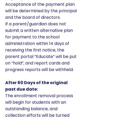
Acceptance of the payment plan
will be determined by the principal
and the board of directors.
If a parent/guardian does not
submit a written alternative plan
for payment to the school
administration within 14 days of
receiving the first notice, the
parent portal “Educate” will be put
on “hold”, and report cards and
progress reports will be withheld.
After 60 Days of the original
past due date:
​The enrollment removal process
will begin for students with an
outstanding balance, and
collection efforts will be turned