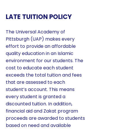
LATE TUITION POLICY
The Universal Academy of
Pittsburgh (UAP) makes every
effort to provide an affordable
quality education in an Islamic
environment for our students. The
cost to educate each student
exceeds the total tuition and fees
that are assessed to each
student’s account. This means
every student is granted a
discounted tuition. In addition,
financial aid and Zakat program
proceeds are awarded to students
based on need and available