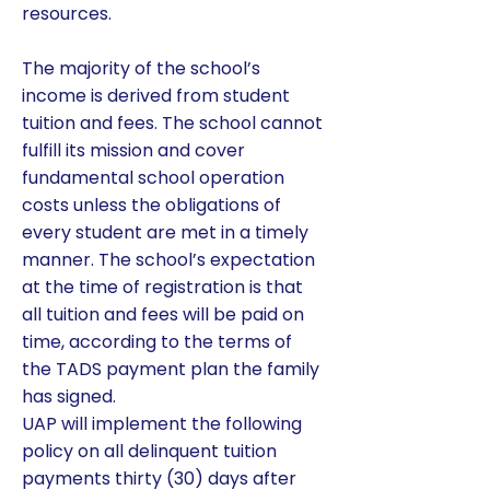
resources.
The majority of the school’s
income is derived from student
tuition and fees. The school cannot
fulfill its mission and cover
fundamental school operation
costs unless the obligations of
every student are met in a timely
manner. The school’s expectation
at the time of registration is that
all tuition and fees will be paid on
time, according to the terms of
the TADS payment plan the family
has signed.
UAP will implement the following
policy on all delinquent tuition
payments thirty (30) days after