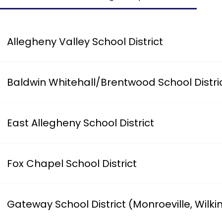
Allegheny Valley School District
Has an on-line form for parents to complete.i. https:/
Baldwin Whitehall/Brentwood School Distri
i. https://www.bwschools.net/our-district/district-de
7807
East Allegheny School District
Requires you to register your child at Logan Elementar
Fox Chapel School District
Has an on-line form for parents to complete.i. Address: 
Gateway School District (Monroeville, Wilki