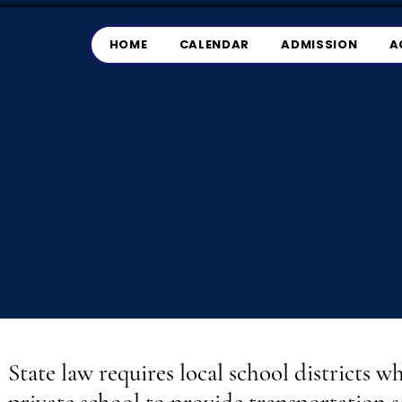
HOME
CALENDAR
ADMISSION
A
State law requires local school districts w