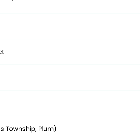
/avsdweb.org/district-information/district-transportation
ct
partments/transportationii. smizla@bwschools.net and cg
y School.i. Ruth Gibson 412-824-9700 ext. 1001email: rgib
611 Field Club Road, Pittsburgh, PA 15238ii. Linda (412-96
ns Township, Plum)