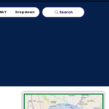
Search
ONLY
Dropdown