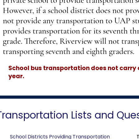
private school to provide transportation s
However, if a school district does not prov
not provide any transportation to UAP st
provides transportation for its seventh th
grade. Therefore, Riverview will not trans
transporting seventh and eighth graders.
School bus transportation does not carry
year.
Transportation Lists and Que
School Districts Providing Transportation