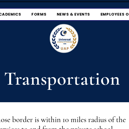
CADEMICS
FORMS
NEWS & EVENTS
EMPLOYEES 
Transportation
hose border is within 10 miles radius of the