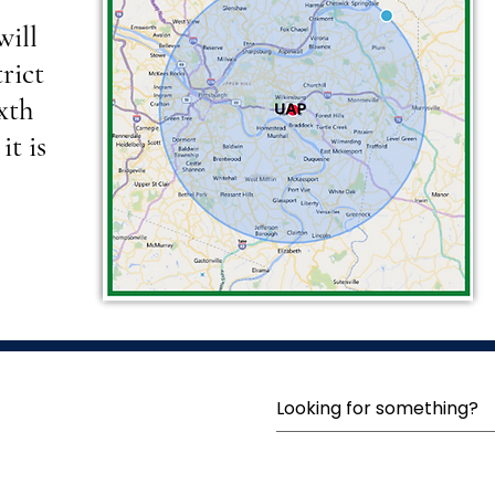
will
rict
ixth
it is