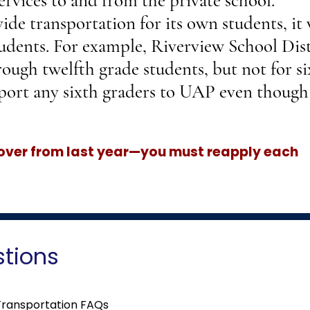
ervices to and from the private school.
ide transportation for its own students, it 
udents. For example, Riverview School Dist
rough twelfth grade students, but not for s
port any sixth graders to UAP even though 
 over from last year—you must reapply each
stions
Transportation FAQs