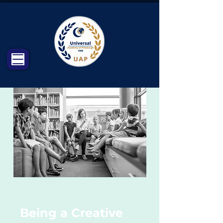
Being a Creative