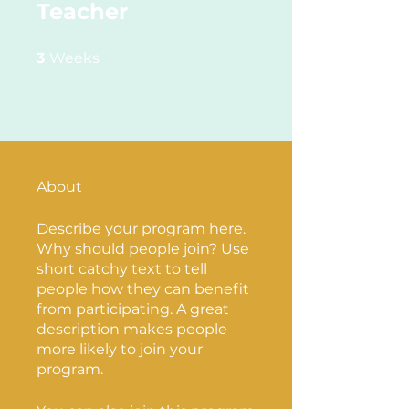
Teacher
3 Weeks
3
Weeks
About
Describe your program here.
Why should people join? Use
short catchy text to tell
people how they can benefit
from participating. A great
description makes people
more likely to join your
program.