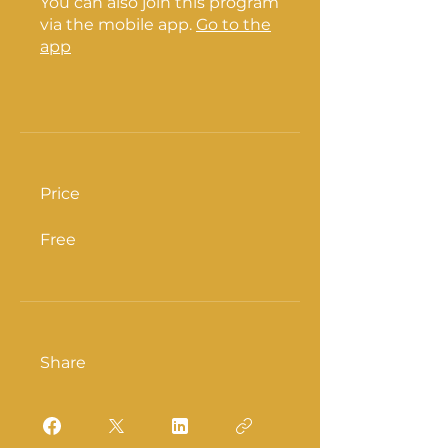
You can also join this program
via the mobile app.
Go to the
app
Price
Free
Share